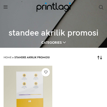
standee akrilik promosi
CATEGORIES
HOME
»
STANDEE AKRILIK PROMOSI