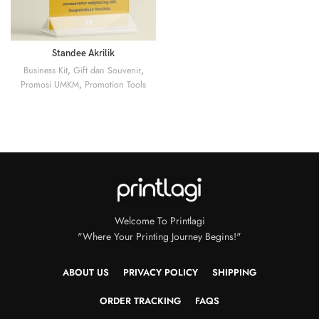
Standee Akrilik
Business Kit
,
Gift dan Souvenir
,
Promosi UMKM
,
Promotion Tools
Welcome To Printlagi
"Where Your Printing Journey Begins!"
ABOUT US
PRIVACY POLICY
SHIPPING
ORDER TRACKING
FAQS