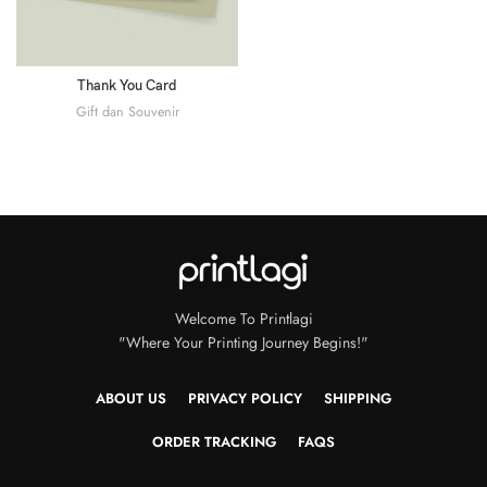
Thank You Card
Gift dan Souvenir
Welcome To Printlagi
"Where Your Printing Journey Begins!"
ABOUT US
PRIVACY POLICY
SHIPPING
ORDER TRACKING
FAQS