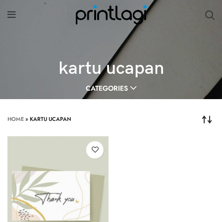
kartu ucapan
CATEGORIES
HOME
»
KARTU UCAPAN