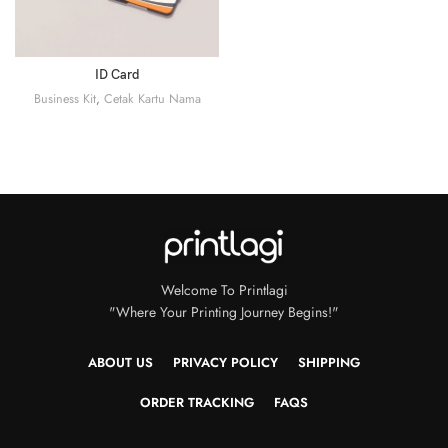
ID Card
Business Kit
,
Cetak Kartu Nama
Welcome To Printlagi
"Where Your Printing Journey Begins!"
ABOUT US
PRIVACY POLICY
SHIPPING
ORDER TRACKING
FAQS