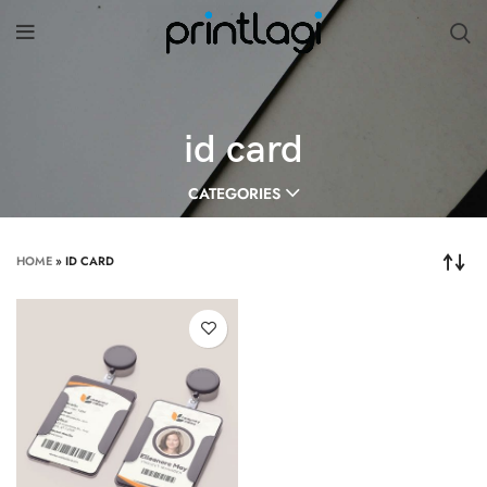
id card
CATEGORIES
HOME
»
ID CARD