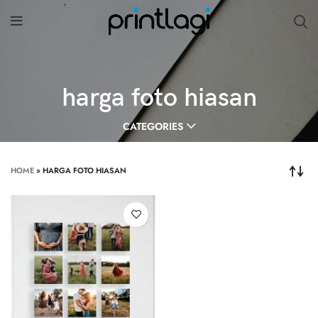
harga foto hiasan
CATEGORIES
HOME
»
HARGA FOTO HIASAN