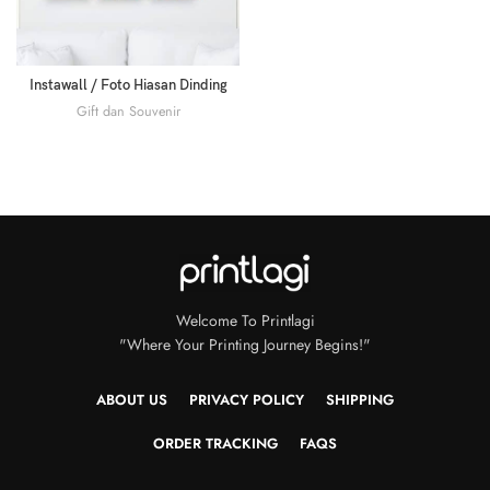
Instawall / Foto Hiasan Dinding
Gift dan Souvenir
Welcome To Printlagi
"Where Your Printing Journey Begins!"
ABOUT US
PRIVACY POLICY
SHIPPING
ORDER TRACKING
FAQS