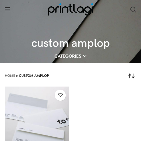
custom amplop
CATEGORIES
HOME
»
CUSTOM AMPLOP