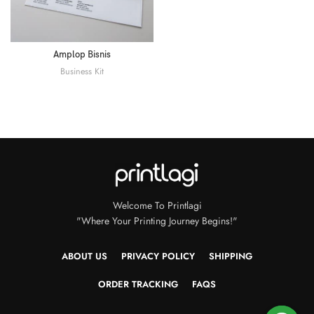
Amplop Bisnis
Business Kit
Welcome To Printlagi
"Where Your Printing Journey Begins!"
ABOUT US
PRIVACY POLICY
SHIPPING
ORDER TRACKING
FAQS