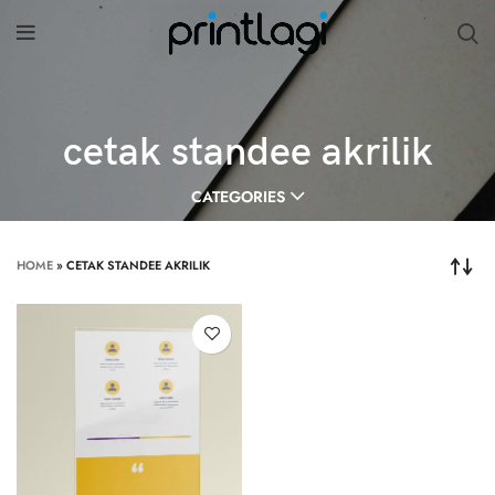
cetak standee akrilik
CATEGORIES
HOME
»
CETAK STANDEE AKRILIK