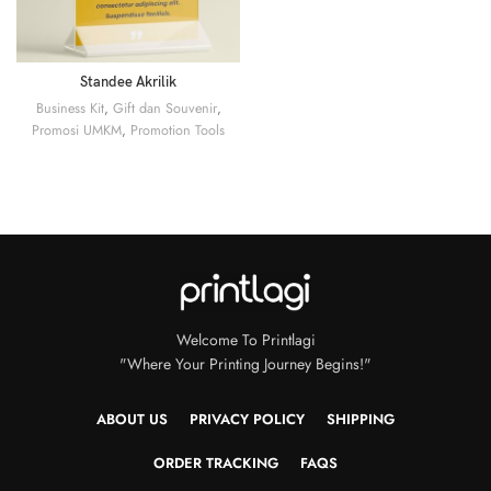
Standee Akrilik
Business Kit
,
Gift dan Souvenir
,
Promosi UMKM
,
Promotion Tools
Welcome To Printlagi
"Where Your Printing Journey Begins!"
ABOUT US
PRIVACY POLICY
SHIPPING
ORDER TRACKING
FAQS