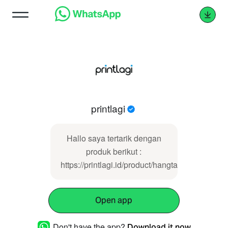
printlagi
Hallo saya tertarik dengan
produk berikut :
https://printlagi.id/product/hangtag/
Open app
Don't have the app?
Download it now