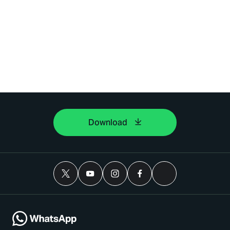
Download